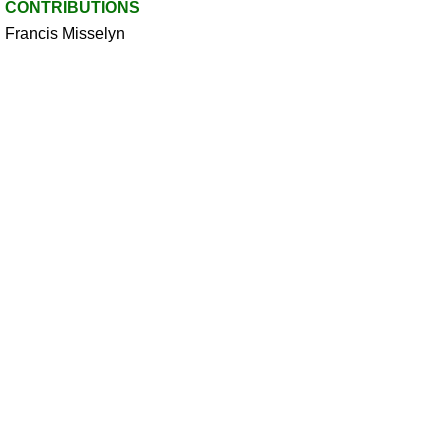
CONTRIBUTIONS
Francis Misselyn