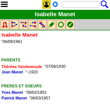
Isabelle Manet
Isabelle
Manet
°06/09/1961
PARENTS
Thérèse
Vandewoude
°07/06/1930
Jean
Manet
°~1920
FRERES ET SOEURS
Yves
Manet
°09/02/1953
Patrick
Manet
°06/03/1957